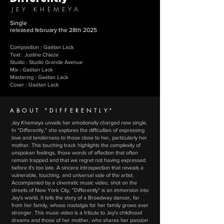
JEY KHEMEYA
Single
released february the 28th 2025
Composition : Gaétan Lack
Text : Justine Chieze
Studio : Studio Grande Avenue
Mix : Gaétan Lack
Mastering : Gaétan Lack
Cover : Gaétan Lack
ABOUT "DIFFERENTLY"
Jey Khemeya unveils her emotionally charged new single.
In "Differently," she explores the difficulties of expressing
love and tenderness to those close to her, particularly her
mother. This touching track highlights the complexity of
unspoken feelings, those words of affection that often
remain trapped and that we regret not having expressed
before it's too late. A sincere introspection that reveals a
vulnerable, touching, and universal side of the artist.
Accompanied by a cinematic music video, shot on the
streets of New York City, "Differently" is an immersion into
Jey's world. It tells the story of a Broadway dancer, far
from her family, whose nostalgia for her family grows ever
stronger. This music video is a tribute to Jey's childhood
dreams and those of her mother, who shares her passion