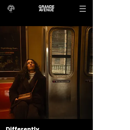
GRANDE
AVENUE
Differently