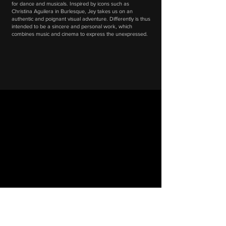
for dance and musicals. Inspired by icons such as
Christina Aguilera in Burlesque, Jey takes us on an
authentic and poignant visual adventure. Differently is thus
intended to be a sincere and personal work, which
combines music and cinema to express the unexpressed.