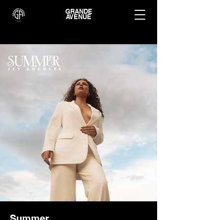
GRANDE
AVENUE
Summer