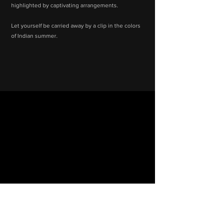
highlighted by captivating arrangements.
Let yourself be carried away by a clip in the colors
of Indian summer.