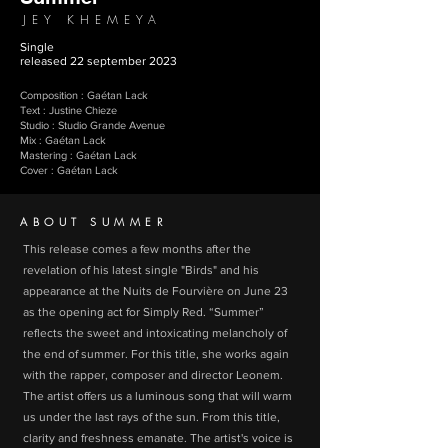
JEY KHEMEYA
Single
released 22 september 2023
Composition : Gaétan Lack
Text : Justine Chieze
Studio : Studio Grande Avenue
Mix : Gaétan Lack
Mastering : Gaétan Lack
Cover : Gaétan Lack
ABOUT SUMMER
This release comes a few months after the
revelation of his latest single "Birds" and his
appearance at the Nuits de Fourvière on June 23
as the opening act for Simply Red. “Summer”
reflects the sweet and intoxicating melancholy of
the end of summer. For this title, she works again
with the rapper, composer and director Leonem.
The artist offers us a luminous song that will warm
us under the last rays of the sun. From this title,
clarity and freshness emanate. The artist's voice is